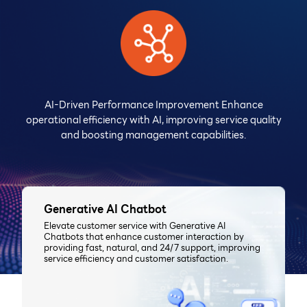
AI-Driven Performance Improvement Enhance
operational efficiency with AI, improving service quality
and boosting management capabilities.
Generative AI Chatbot
Elevate customer service with Generative AI
Chatbots that enhance customer interaction by
providing fast, natural, and 24/7 support, improving
service efficiency and customer satisfaction.