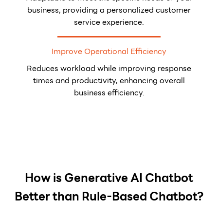
business, providing a personalized customer
service experience.
Improve Operational Efficiency
Reduces workload while improving response
times and productivity, enhancing overall
business efficiency.
How is Generative AI Chatbot
Better than Rule-Based Chatbot?