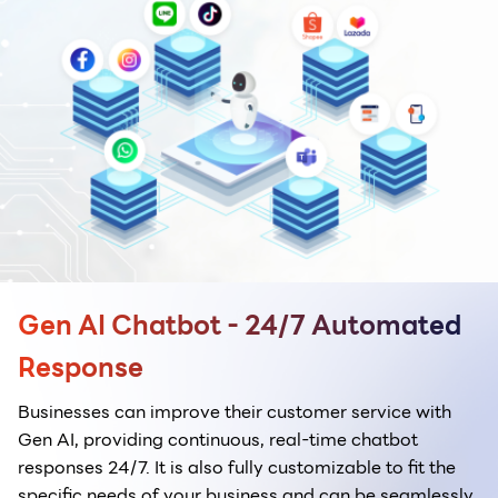
Gen AI Chatbot - 24/7 Automated
Response
Businesses can improve their customer service with
Gen AI, providing continuous, real-time chatbot
responses 24/7. It is also fully customizable to fit the
specific needs of your business and can be seamlessly