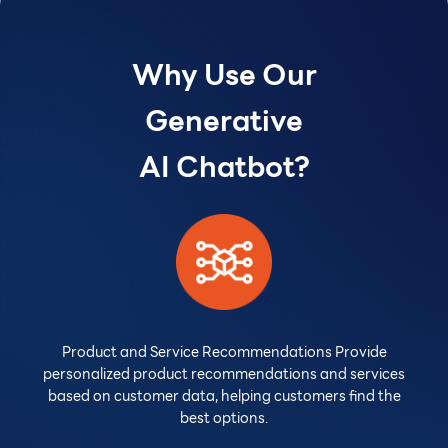
Why Use Our
Generative
AI Chatbot?
Product and Service Recommendations Provide
personalized product recommendations and services
based on customer data, helping customers find the
best options.