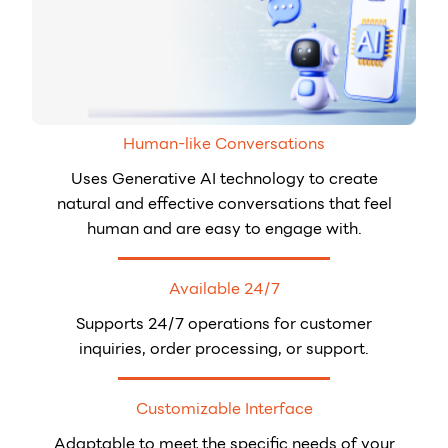
Human-like Conversations
Uses Generative AI technology to create
natural and effective conversations that feel
human and are easy to engage with.
Available 24/7
Supports 24/7 operations for customer
inquiries, order processing, or support.
Customizable Interface
Adaptable to meet the specific needs of your