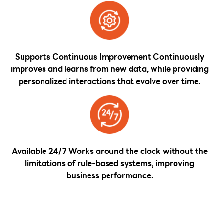
Supports Continuous Improvement Continuously
improves and learns from new data, while providing
personalized interactions that evolve over time.
Available 24/7 Works around the clock without the
limitations of rule-based systems, improving
business performance.