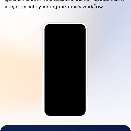
integrated into your organization's workflow.