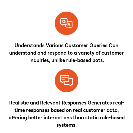
Understands Various Customer Queries Can
understand and respond to a variety of customer
inquiries, unlike rule-based bots.
Realistic and Relevant Responses Generates real-
time responses based on real customer data,
offering better interactions than static rule-based
systems.