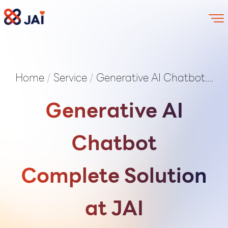
Home
/
Service
/
Generative AI Chatbot....
Generative AI
Chatbot
Complete Solution
at JAI
EN
| TH