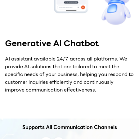
Generative AI Chatbot
AI assistant available 24/7, across all platforms. We
provide AI solutions that are tailored to meet the
specific needs of your business, helping you respond to
customer inquiries efficiently and continuously
improve communication effectiveness.
Supports All Communication Channels