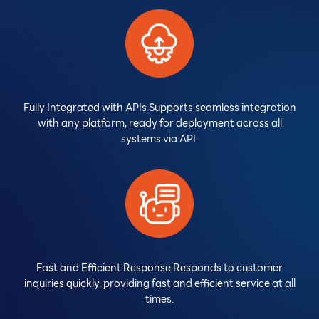
Fully Integrated with APIs Supports seamless integration
with any platform, ready for deployment across all
systems via API.
Fast and Efficient Response Responds to customer
inquiries quickly, providing fast and efficient service at all
times.