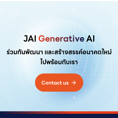
JAI
Generative
AI
ร่วมกันพัฒนา และสร้างสรรค์อนาคตใหม่
ไปพร้อมกับเรา
Contact us