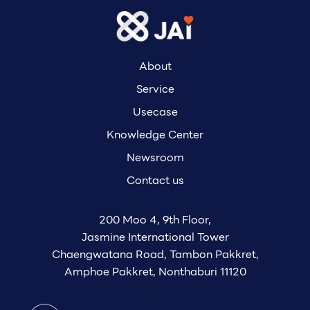
About
Service
Usecase
Knowledge Center
Newsroom
Contact us
200 Moo 4, 9th Floor,
Jasmine International Tower
Chaengwatana Road, Tambon Pakkret,
Amphoe Pakkret, Nonthaburi 11120