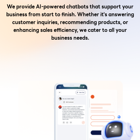
We provide AI-powered chatbots that support your
business from start to finish. Whether it's answering
customer inquiries, recommending products, or
enhancing sales efficiency, we cater to all your
business needs.